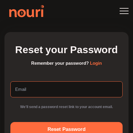
Reset your Password
Remember your password?
Login
We'll send a password reset link to your account email.
Reset Password