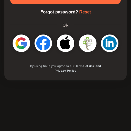
Forgot password?
Reset
OR
By using Nouri you agree to our
Terms of Use and
Privacy Policy