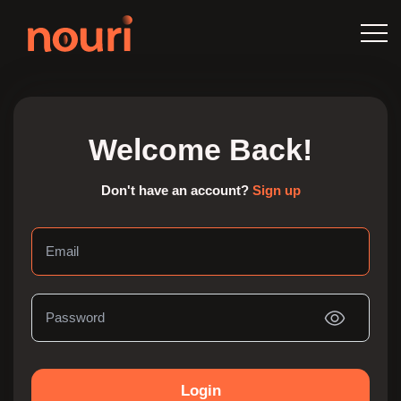
Welcome Back!
Don't have an account?
Sign up
Login